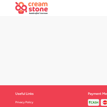
Useful Links
Payment Me
Privacy Policy