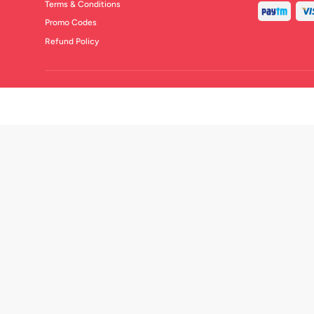
Terms & Conditions
Promo Codes
Refund Policy