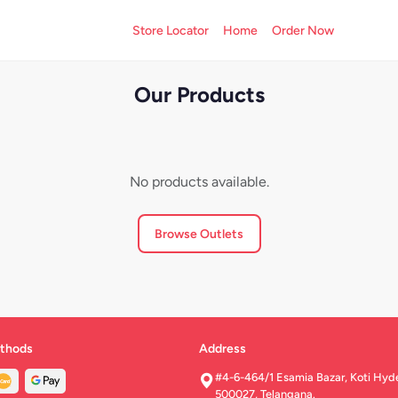
Store Locator
Home
Order Now
Our Products
No products available.
Browse Outlets
thods
Address
#4-6-464/1 Esamia Bazar, Koti Hyd
500027, Telangana.