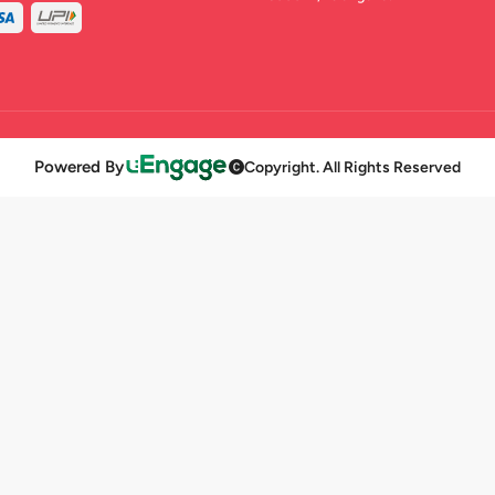
Powered By
Copyright. All Rights Reserved