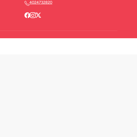
4024732820