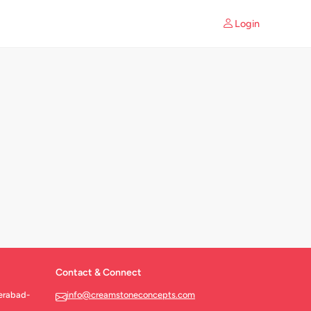
Login
Contact & Connect
erabad-
info@creamstoneconcepts.com