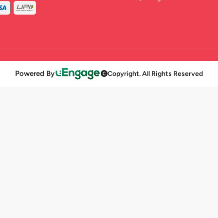
Powered By
Copyright. All Rights Reserved