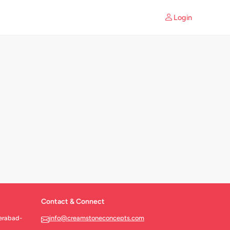
Login
Contact & Connect
erabad-
info@creamstoneconcepts.com