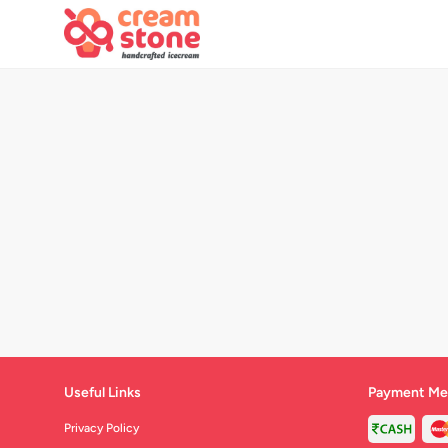
Useful Links
Payment Me
Privacy Policy