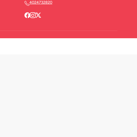
4024732820