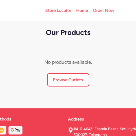
Store Locator
Home
Order Now
Our Products
No products available.
Browse Outlets
thods
Address
#4-6-464/1 Esamia Bazar, Koti Hyd
500027, Telangana.