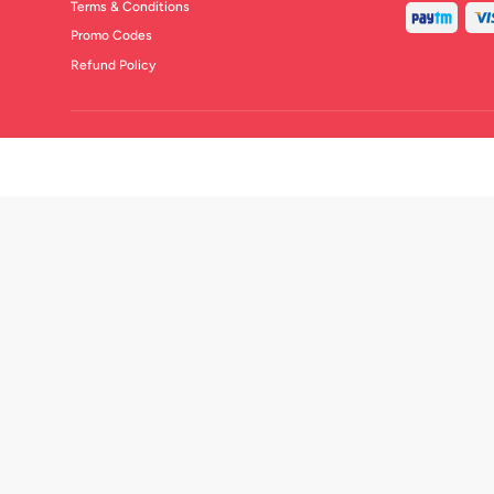
Terms & Conditions
Promo Codes
Refund Policy