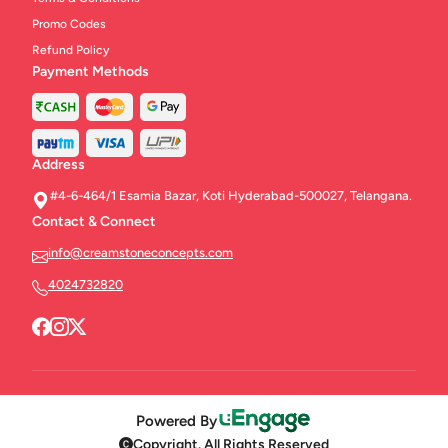
Promo Codes
Refund Policy
Payment Methods
Address
#4-6-464/1 Esamia Bazar, Koti Hyderabad-500027, Telangana.
Contact & Connect
info@creamstoneconcepts.com
4024732820
Powered By
Copyright. All Rights Reserved