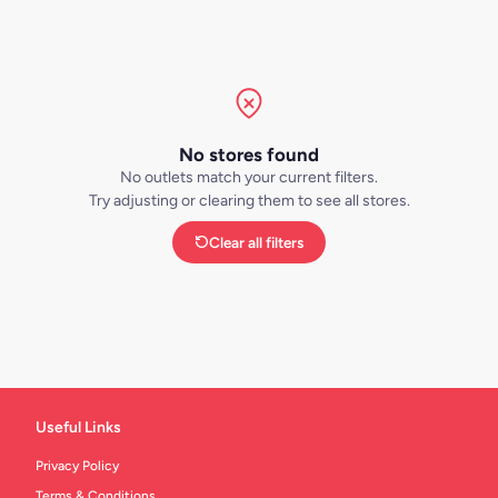
No stores found
No outlets match your current filters.
Try adjusting or clearing them to see all stores.
Clear all filters
Useful Links
Privacy Policy
Terms & Conditions