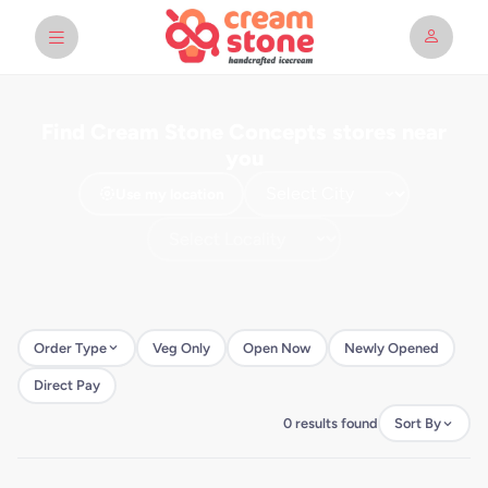
Find Cream Stone Concepts stores near
you
Use my location
Order Type
Veg Only
Open Now
Newly Opened
Direct Pay
0 results found
Sort By