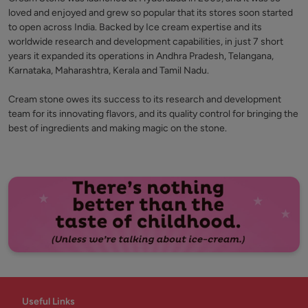
loved and enjoyed and grew so popular that its stores soon started
to open across India. Backed by Ice cream expertise and its
worldwide research and development capabilities, in just 7 short
years it expanded its operations in Andhra Pradesh, Telangana,
Karnataka, Maharashtra, Kerala and Tamil Nadu.
Cream stone owes its success to its research and development
team for its innovating flavors, and its quality control for bringing the
best of ingredients and making magic on the stone.
Useful Links