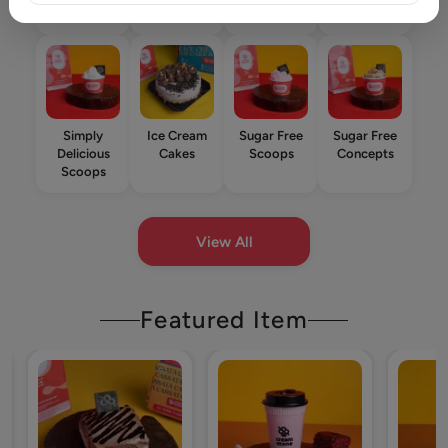
Star
Simply
Ice Cream
Sugar Free
Sugar Free
Delicious
Cakes
Scoops
Concepts
Scoops
View All
Featured Item