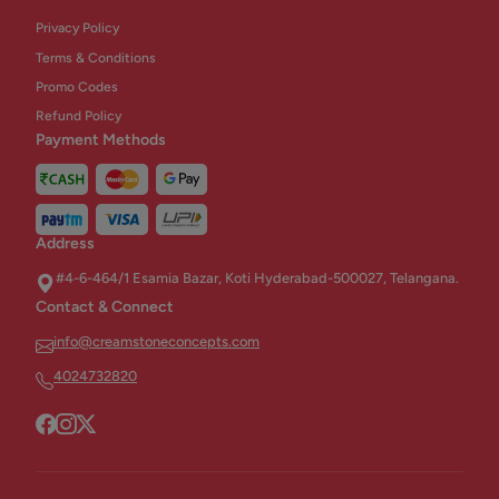
Privacy Policy
Terms & Conditions
Promo Codes
Refund Policy
Payment Methods
Address
#4-6-464/1 Esamia Bazar, Koti Hyderabad-500027, Telangana.
Contact & Connect
info@creamstoneconcepts.com
4024732820