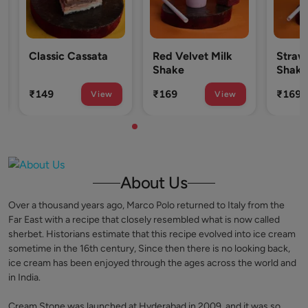
Classic Cassata
Red Velvet Milk
Strawb
Shake
Shake
₹149
₹169
₹169
View
View
About Us
Over a thousand years ago, Marco Polo returned to Italy from the
Far East with a recipe that closely resembled what is now called
sherbet. Historians estimate that this recipe evolved into ice cream
sometime in the 16th century, Since then there is no looking back,
ice cream has been enjoyed through the ages across the world and
in India.
Cream Stone was launched at Hyderabad in 2009, and it was so