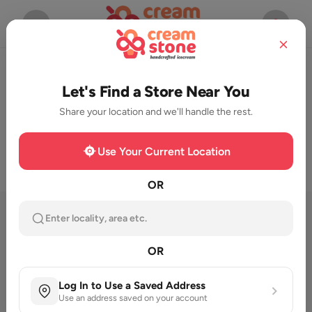
Start Ordering Now
Let's Find a Store Near You
Share your location and we'll handle the rest.
Use Your Current Location
OR
Featured Category
Enter locality, area etc.
OR
Log In to Use a Saved Address
Use an address saved on your account
Milk Shake
New launch
Cassata
Seasonal