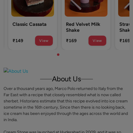
lassic Cassata
Red Velvet Milk
Strawberry M
Shake
Shake
149
₹169
₹169
View
View
V
About Us
Over a thousand years ago, Marco Polo returned to Italy from the
Far East with a recipe that closely resembled what is now called
sherbet. Historians estimate that this recipe evolved into ice cream
sometime in the 16th century, Since then there is no looking back,
ice cream has been enjoyed through the ages across the world and
in India.
Cream Stone was launched at Hyderabad in 2009, and it was so