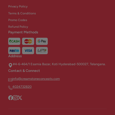
Privacy Policy
Terms & Conditions
Promo Codes
Refund Policy
Payment Methods
Address
#4-6-464/1 Esamia Bazar, Koti Hyderabad-500027, Telangana.
Contact & Connect
info@creamstoneconcepts.com
4024732820