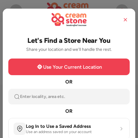
Start Ordering Now
Let's Find a Store Near You
Share your location and we'll handle the rest.
Use Your Current Location
OR
Featured Category
Enter locality, area etc.
OR
Log In to Use a Saved Address
Use an address saved on your account
Milk Shake
New launch
Cassata
Seasonal