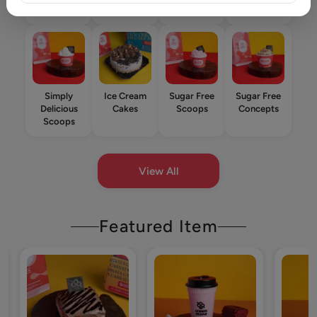
Star
Simply
Ice Cream
Sugar Free
Sugar Free
Delicious
Cakes
Scoops
Concepts
Scoops
View All
Featured Item