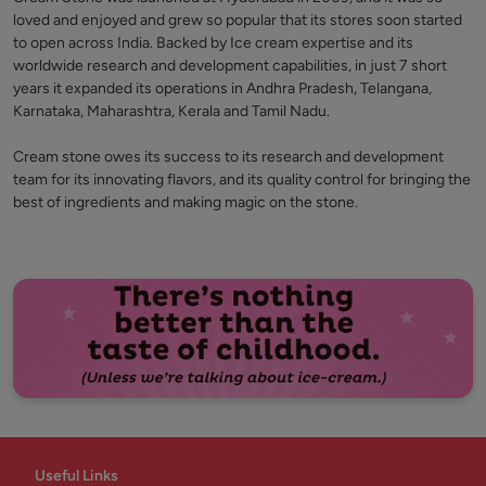
loved and enjoyed and grew so popular that its stores soon started
to open across India. Backed by Ice cream expertise and its
worldwide research and development capabilities, in just 7 short
years it expanded its operations in Andhra Pradesh, Telangana,
Karnataka, Maharashtra, Kerala and Tamil Nadu.
Cream stone owes its success to its research and development
team for its innovating flavors, and its quality control for bringing the
best of ingredients and making magic on the stone.
Useful Links