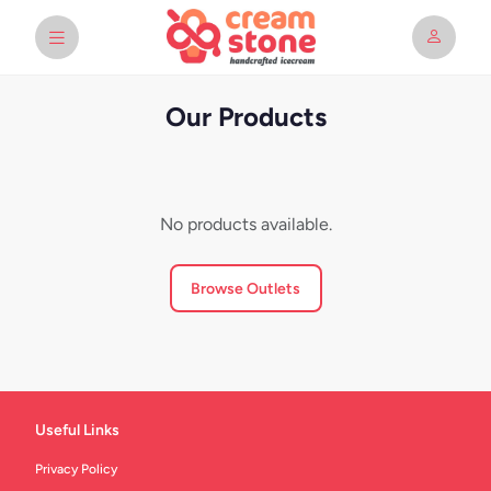
Our Products
No products available.
Browse Outlets
Useful Links
Privacy Policy