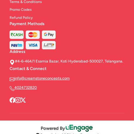
Terms & Conditions
Promo Codes
Refund Policy
Payment Methods
Address
#4-6-464/1 Esamia Bazar, Koti Hyderabad-500027, Telangana.
Contact & Connect
info@creamstoneconcepts.com
4024732820
Powered By