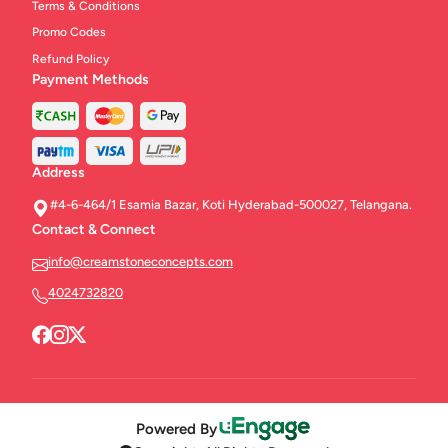
Terms & Conditions
Promo Codes
Refund Policy
Payment Methods
Address
#4-6-464/1 Esamia Bazar, Koti Hyderabad-500027, Telangana.
Contact & Connect
info@creamstoneconcepts.com
4024732820
Powered By