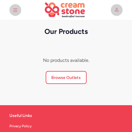
Our Products
No products available.
Browse Outlets
Useful Links
Privacy Policy